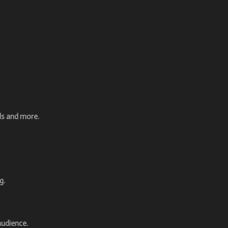
ls and more.
g.
audience.