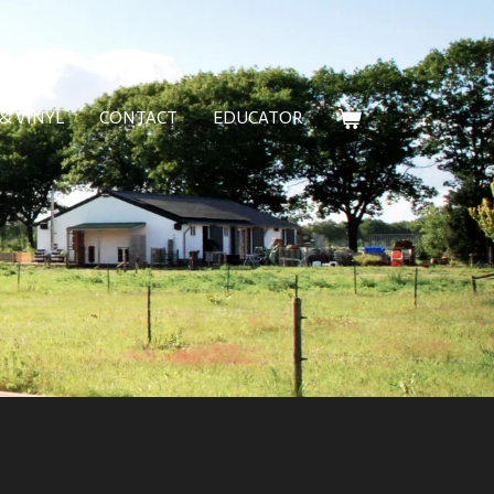
& VINYL
CONTACT
EDUCATOR