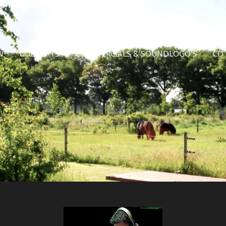
W
CONCERTS
COMMERCIALS & SOUNDLOGO'S
CD 