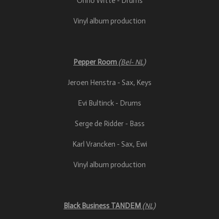
Onno Witte - Drums
Vinyl album production
Pepper Room
(Bel- NL)
Jeroen Henstra - Sax, Keys
Evi Bultinck - Drums
Serge de Ridder - Bass
Karl Vrancken - Sax, Ewi
Vinyl album production
Black Business TANDEM
(NL)