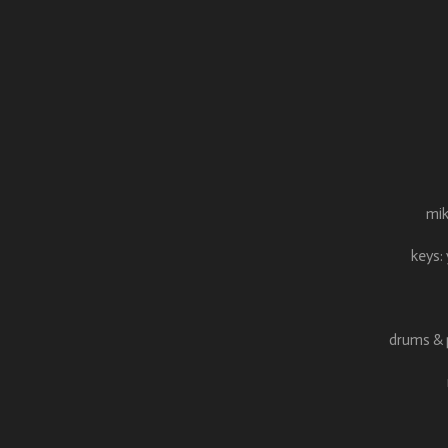
mik
keys:
drums & p