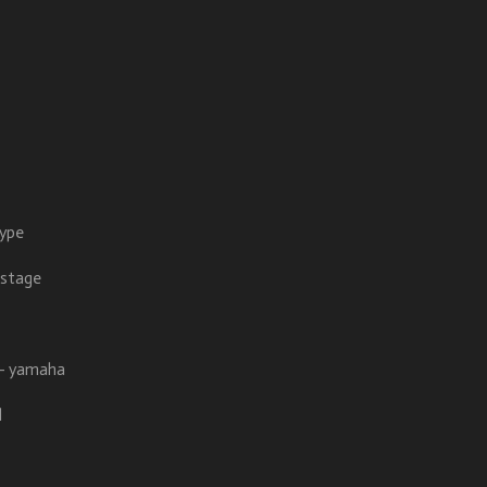
hype
 stage
l - yamaha
l