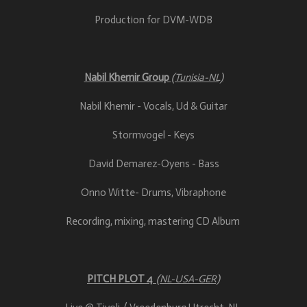
Production for DVM-WDB
Nabil Khemir Group
(Tunisia-NL)
Nabil Khemir - Vocals, Ud & Guitar
Stormvogel - Keys
David Demarez-Oyens - Bass
Onno Witte- Drums, Vibraphone
Recording, mixing, mastering CD Album
PITCH PLOT 4
(NL-USA-GER)