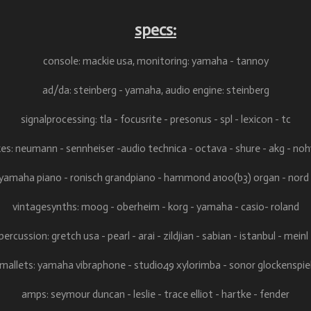
specs:
console: mackie usa,
monitoring: yamaha - tannoy
ad/da: steinberg - yamaha, audio
engine: steinberg
signalprocessing: tla - focusrite - presonus - spl - lexicon - tc
es: neumann - sennheiser -audio technica - octava - shure - akg - no
 yamaha piano - ronisch grandpiano - hammond a100(b3) organ - nord
vintagesynths: moog - oberheim - korg - yamaha - casio- roland
ercussion: gretch usa - pearl - arai - zildjian - sabian - istanbul - mein
mallets: yamaha vibraphone - studio49 xylorimba - sonor glockenspie
amps: seymour duncan - leslie - trace elliot - hartke - fender