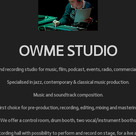
OWME STUDIO
und
recording studio for music, film, podcast, events, radio, commercia
Specialised
in jazz, contemporary & classical music production.
M
usic and soundtrack composition.
irst choice for pre-production, r
ecording, e
diting, m
ixing and m
asterin
We offer a control room, drum booth, two vocal/instrument booths
cording hall with possibility to perform and record on stage, for a live 