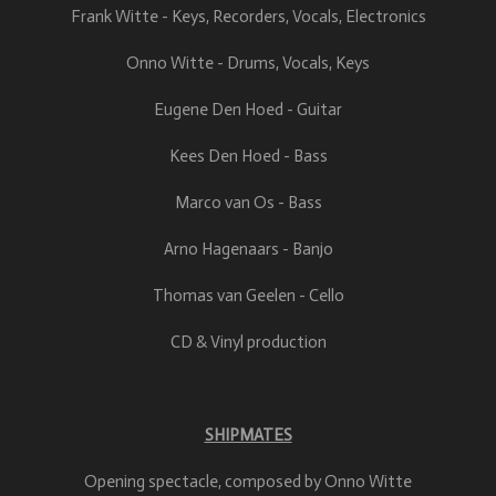
Frank Witte - Keys, Recorders, Vocals, Electronics
Onno Witte - Drums, Vocals, Keys
Eugene Den Hoed - Guitar
Kees Den Hoed - Bass
Marco van Os - Bass
Arno Hagenaars - Banjo
Thomas van Geelen - Cello
CD & Vinyl production
SHIPMATES
Opening spectacle, composed by Onno Witte