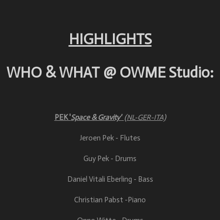
HIGHLIGHTS
WHO & WHAT @ OWME Studio:
PEK '
Space & Gravity'
(NL-GER-ITA)
Jeroen Pek - Flutes
Guy Pek - Drums
Daniel Vitali Eberling - Bass
Christian Pabst -Piano