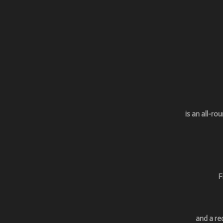
is an a
ll-ro
F
and a re