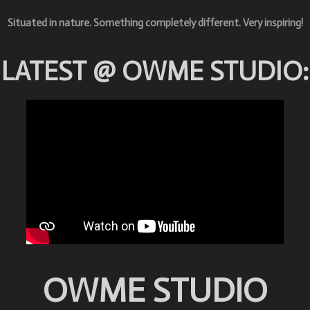
Situated in nature. Something completely different. Very i
nspiring!
LATEST @ OWME STUDIO:
OWME STUDIO